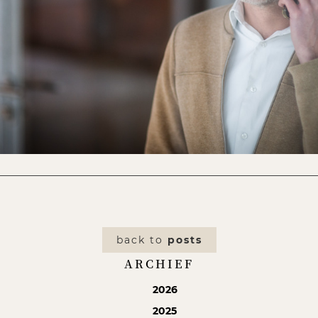
back to
posts
ARCHIEF
2026
2025