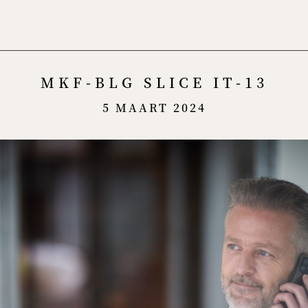
Menu
MKF-BLG SLICE IT-13
5 MAART 2024