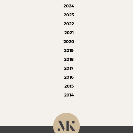
2024
2023
2022
2021
2020
2019
2018
2017
2016
2015
2014