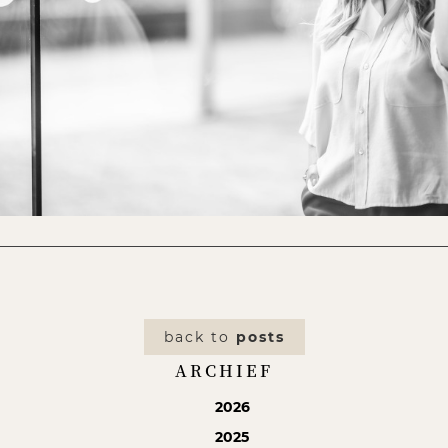
back to
posts
ARCHIEF
2026
2025