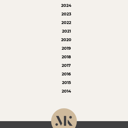
2024
2023
2022
2021
2020
2019
2018
2017
2016
2015
2014