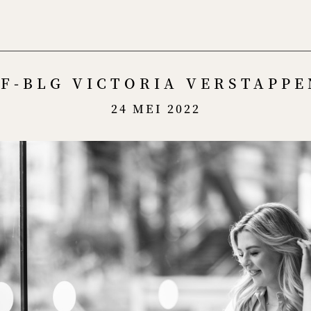
Menu
F-BLG VICTORIA VERSTAPPE
24 MEI 2022