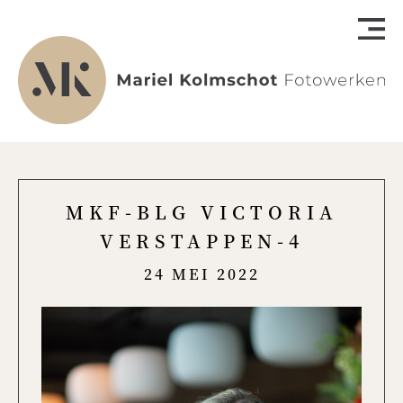
MKF-BLG VICTORIA
VERSTAPPEN-4
24 MEI 2022