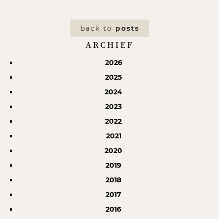
back to
posts
ARCHIEF
2026
2025
2024
2023
2022
2021
2020
2019
2018
2017
2016