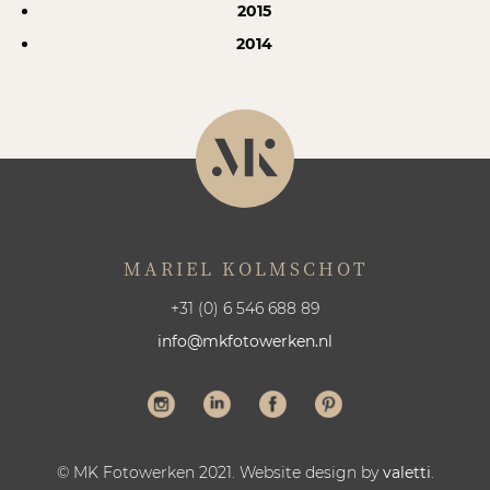
2015
2014
MARIEL KOLMSCHOT
+31 (0) 6 546 688 89
info@mkfotowerken.nl
© MK Fotowerken 2021. Website design by
valetti
.