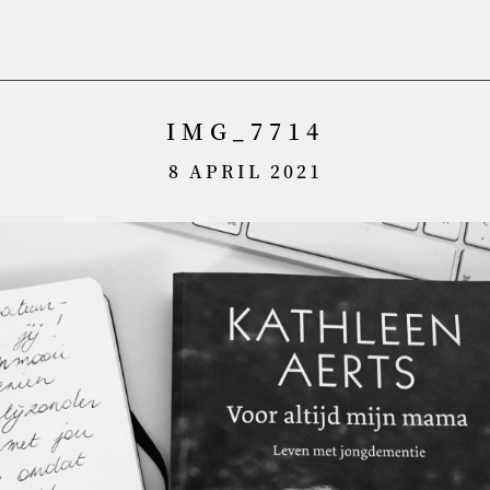
Menu
IMG_7714
8 APRIL 2021