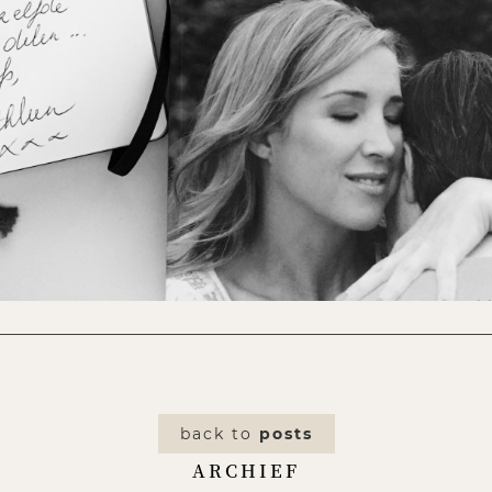
back to
posts
ARCHIEF