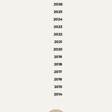
2026
2025
2024
2023
2022
2021
2020
2019
2018
2017
2016
2015
2014