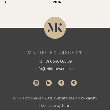
2014
MARIEL KOLMSCHOT
+31 (0) 6 546 688 89
info@mkfotowerken.nl
© MK Fotowerken 2021. Website design by
valetti
.
Realisatie by
Torin
.