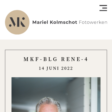
MKF-BLG RENE-4
14 JUNI 2022