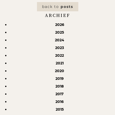
back to
posts
ARCHIEF
2026
2025
2024
2023
2022
2021
2020
2019
2018
2017
2016
2015