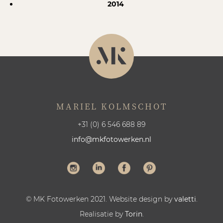
2014
MARIEL KOLMSCHOT
+31 (0) 6 546 688 89
info@mkfotowerken.nl
© MK Fotowerken 2021. Website design by
valetti
.
Realisatie by
Torin
.