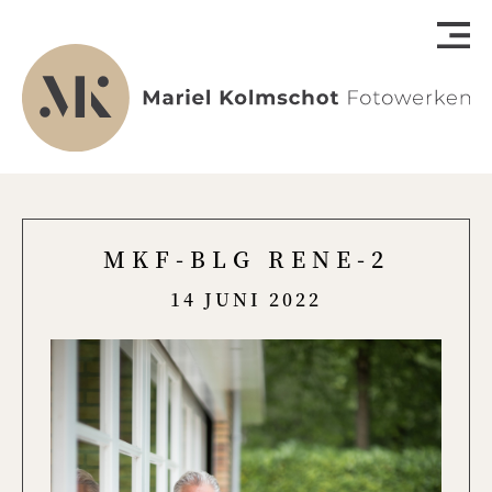
MKF-BLG RENE-2
14 JUNI 2022