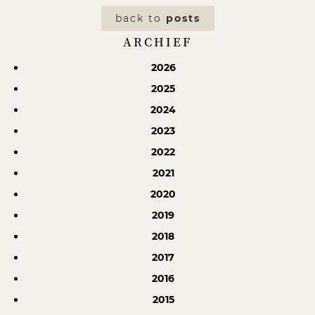
back to
posts
ARCHIEF
2026
2025
2024
2023
2022
2021
2020
2019
2018
2017
2016
2015