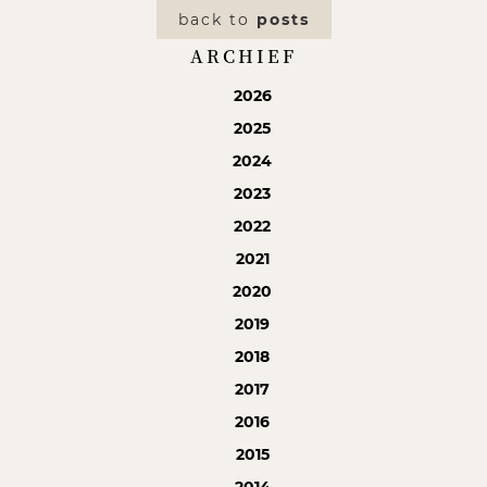
back to
posts
ARCHIEF
2026
2025
2024
2023
2022
2021
2020
2019
2018
2017
2016
2015