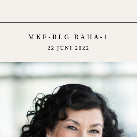
Menu
MKF-BLG RAHA-1
22 JUNI 2022