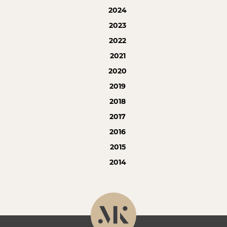
2024
2023
2022
2021
2020
2019
2018
2017
2016
2015
2014