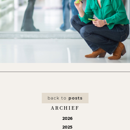
back to
posts
ARCHIEF
2026
2025