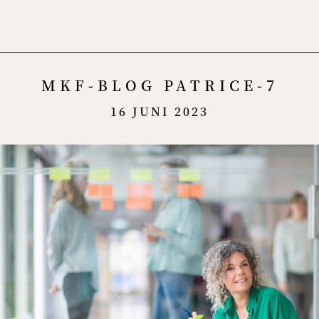
Menu
MKF-BLOG PATRICE-7
16 JUNI 2023