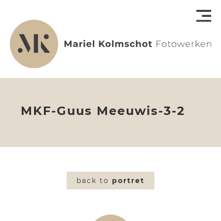
MKF-Guus Meeuwis-3-2
back to
portret