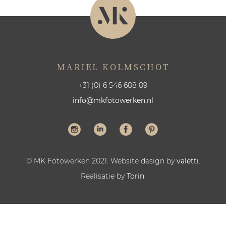
MARIEL KOLMSCHOT
+31 (0) 6 546 688 89
info@mkfotowerken.nl
© MK Fotowerken 2021. Website design by
valetti
.
Realisatie by
Torin
.