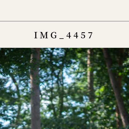
Menu
IMG_4457