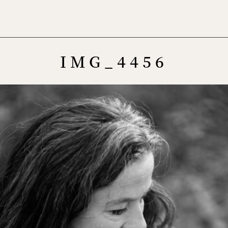
Menu
IMG_4456