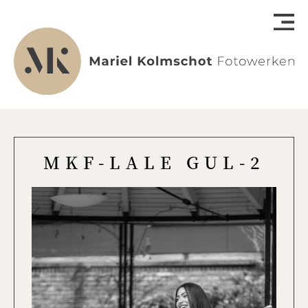
MKF-LALE GUL-2