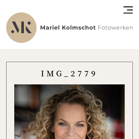
IMG_2779