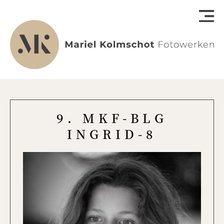
9. MKF-BLG
INGRID-8