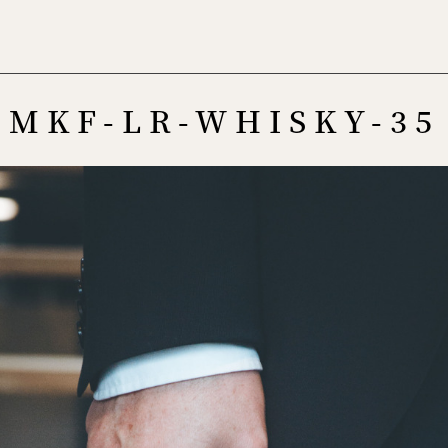
Menu
MKF-LR-WHISKY-35