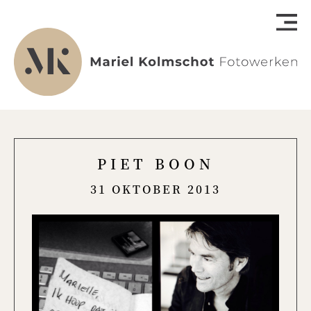
PIET BOON
31 OKTOBER 2013