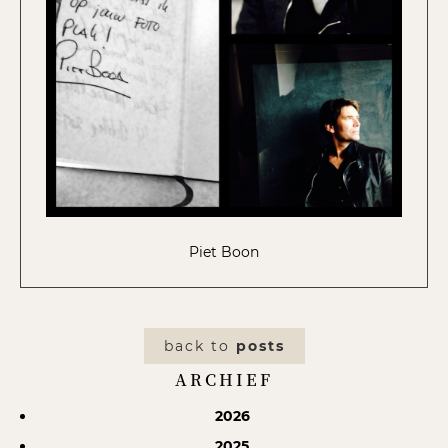
Piet Boon
back to
posts
ARCHIEF
2026
2025