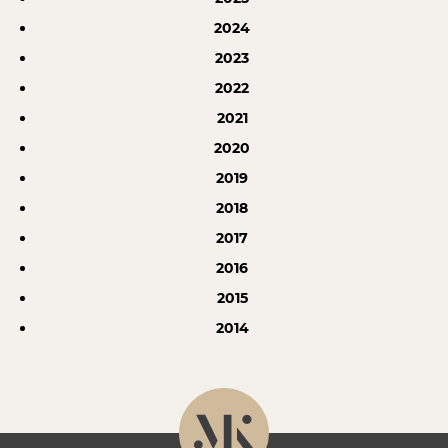
2024
2023
2022
2021
2020
2019
2018
2017
2016
2015
2014