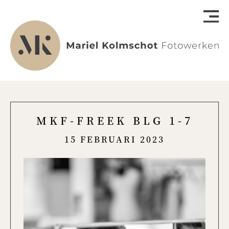
MKF-FREEK BLG 1-7
15 FEBRUARI 2023