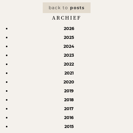
back to
posts
ARCHIEF
2026
2025
2024
2023
2022
2021
2020
2019
2018
2017
2016
2015