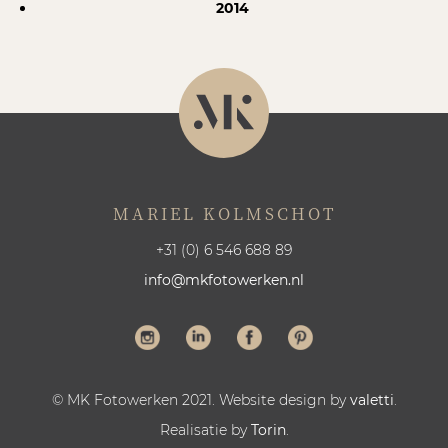
2014
MARIEL KOLMSCHOT
+31 (0) 6 546 688 89
info@mkfotowerken.nl
© MK Fotowerken 2021. Website design by
valetti
.
Realisatie by
Torin
.