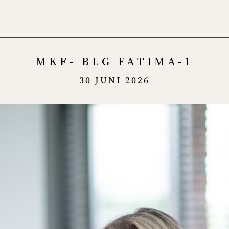
Menu
MKF- BLG FATIMA-1
30 JUNI 2026