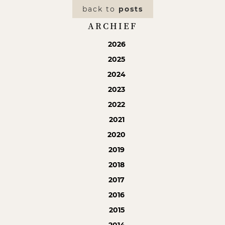
back to
posts
ARCHIEF
2026
2025
2024
2023
2022
2021
2020
2019
2018
2017
2016
2015