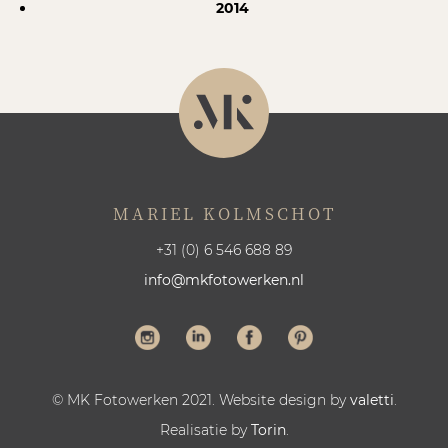
2014
MARIEL KOLMSCHOT
+31 (0) 6 546 688 89
info@mkfotowerken.nl
© MK Fotowerken 2021. Website design by
valetti
.
Realisatie by
Torin
.