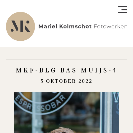
MKF-BLG BAS MUIJS-4
5 OKTOBER 2022