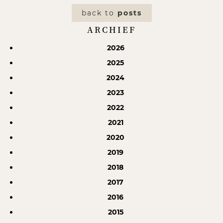
back to
posts
ARCHIEF
2026
2025
2024
2023
2022
2021
2020
2019
2018
2017
2016
2015