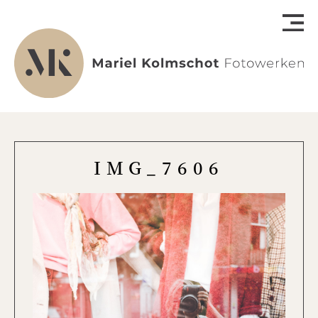
IMG_7606