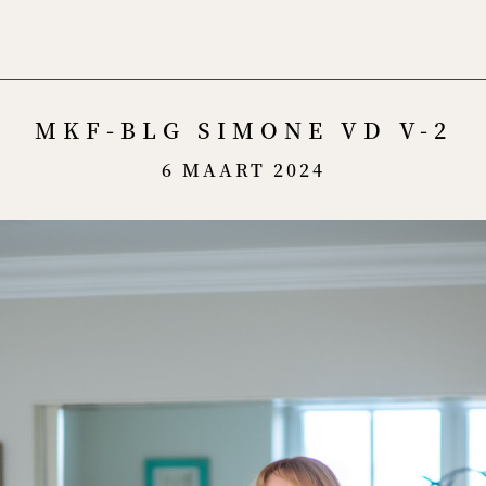
Menu
MKF-BLG SIMONE VD V-2
6 MAART 2024