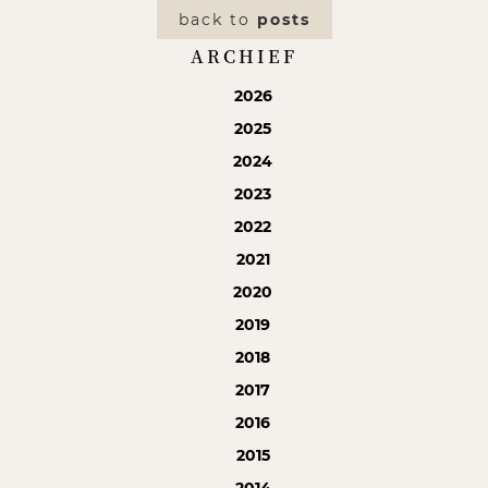
back to
posts
ARCHIEF
2026
2025
2024
2023
2022
2021
2020
2019
2018
2017
2016
2015