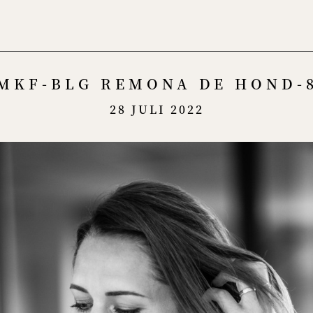
Menu
MKF-BLG REMONA DE HOND-
28 JULI 2022