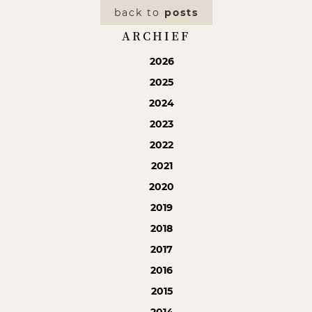
back to
posts
ARCHIEF
2026
2025
2024
2023
2022
2021
2020
2019
2018
2017
2016
2015