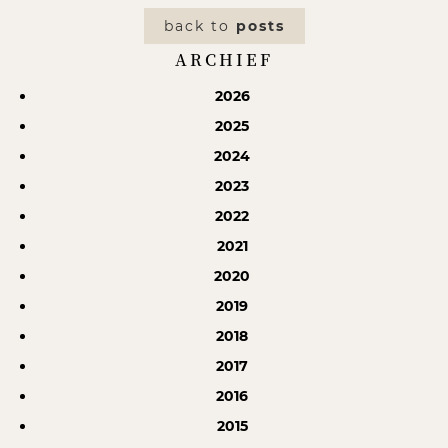
back to
posts
ARCHIEF
2026
2025
2024
2023
2022
2021
2020
2019
2018
2017
2016
2015