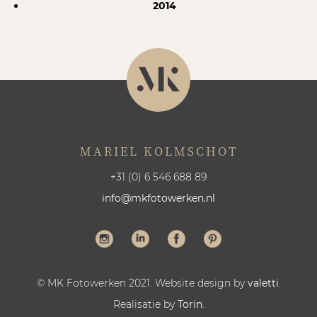
2014
MARIEL KOLMSCHOT
+31 (0) 6 546 688 89
info@mkfotowerken.nl
© MK Fotowerken 2021. Website design by
valetti
.
Realisatie by
Torin
.