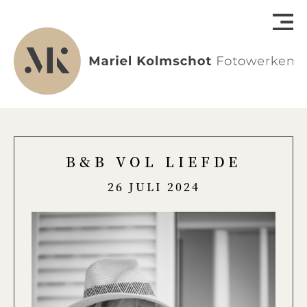
B&B VOL LIEFDE
26 JULI 2024