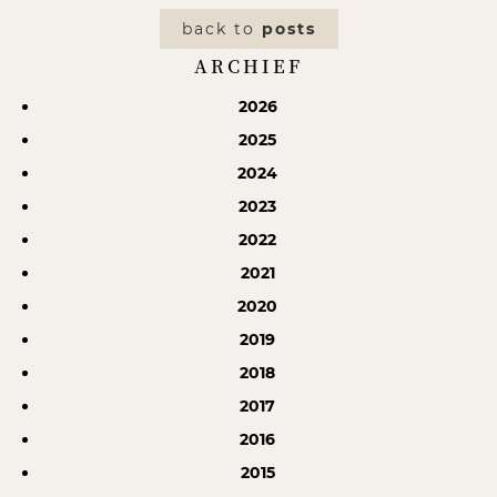
back to
posts
ARCHIEF
2026
2025
2024
2023
2022
2021
2020
2019
2018
2017
2016
2015