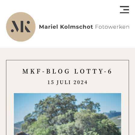
MKF-BLOG LOTTY-6
15 JULI 2024