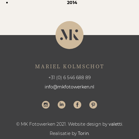
2014
MARIEL KOLMSCHOT
+31 (0) 6 546 688 89
info@mkfotowerken.nl
© MK Fotowerken 2021. Website design by
valetti
.
Realisatie by
Torin
.