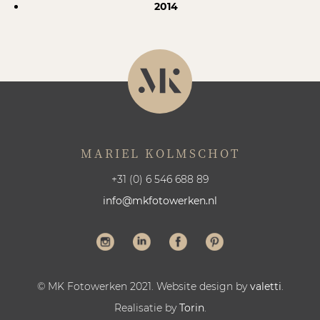
2014
MARIEL KOLMSCHOT
+31 (0) 6 546 688 89
info@mkfotowerken.nl
© MK Fotowerken 2021. Website design by
valetti
.
Realisatie by
Torin
.