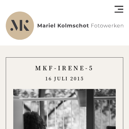
MKF-IRENE-5
16 JULI 2015