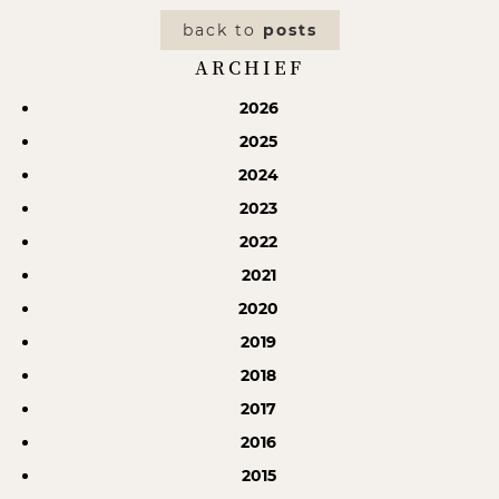
back to
posts
ARCHIEF
2026
2025
2024
2023
2022
2021
2020
2019
2018
2017
2016
2015