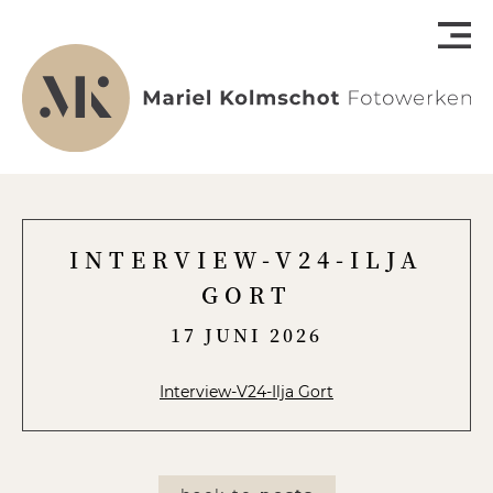
INTERVIEW-V24-ILJA
GORT
17 JUNI 2026
Interview-V24-Ilja Gort