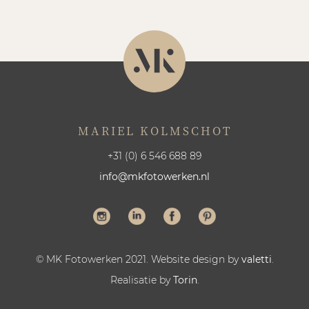
MARIEL KOLMSCHOT
+31 (0) 6 546 688 89
info@mkfotowerken.nl
© MK Fotowerken 2021. Website design by
valetti
.
Realisatie by
Torin
.