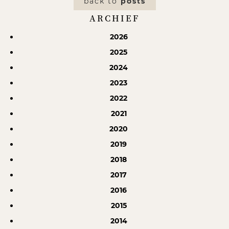
back to
posts
ARCHIEF
2026
2025
2024
2023
2022
2021
2020
2019
2018
2017
2016
2015
2014