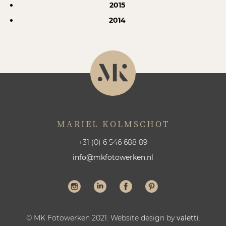
2015
2014
MARIEL KOLMSCHOT
+31 (0) 6 546 688 89
info@mkfotowerken.nl
© MK Fotowerken 2021. Website design by
valetti
.