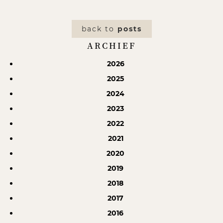
back to
posts
ARCHIEF
2026
2025
2024
2023
2022
2021
2020
2019
2018
2017
2016