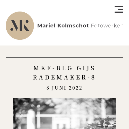
MKF-BLG GIJS
RADEMAKER-8
8 JUNI 2022