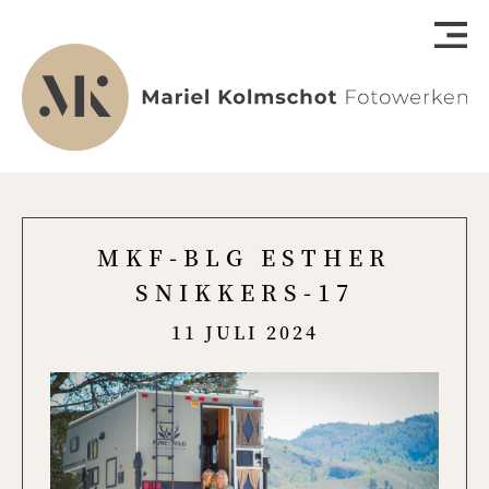
MKF-BLG ESTHER
SNIKKERS-17
11 JULI 2024