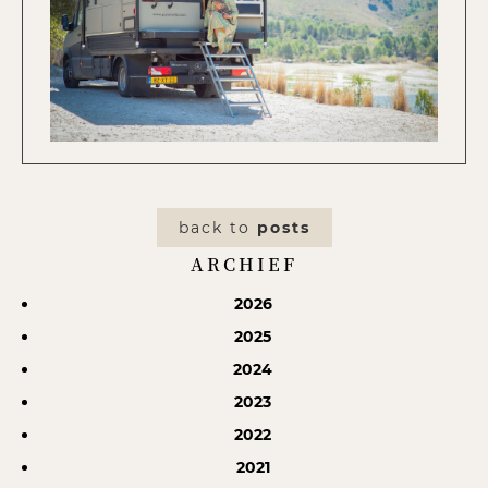
back to
posts
ARCHIEF
2026
2025
2024
2023
2022
2021