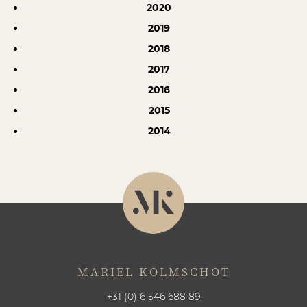
2020
2019
2018
2017
2016
2015
2014
MARIEL KOLMSCHOT
+31 (0) 6 546 688 89