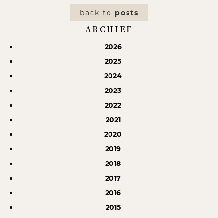
back to
posts
ARCHIEF
2026
2025
2024
2023
2022
2021
2020
2019
2018
2017
2016
2015