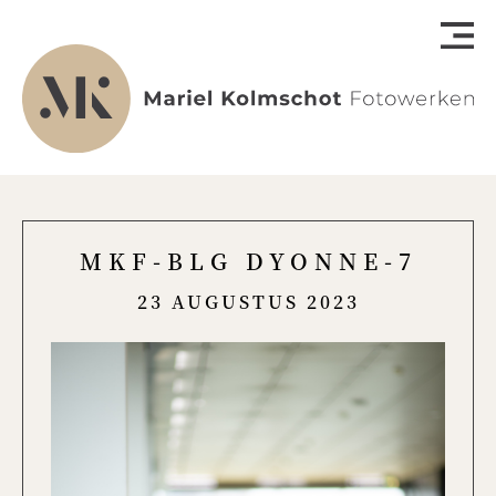
MKF-BLG DYONNE-7
23 AUGUSTUS 2023