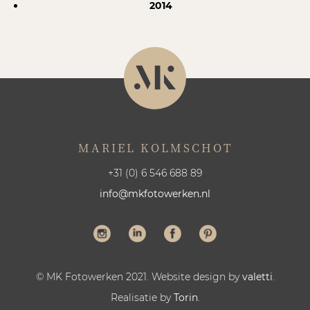
2014
MARIEL KOLMSCHOT
+31 (0) 6 546 688 89
info@mkfotowerken.nl
© MK Fotowerken 2021. Website design by
valetti
.
Realisatie by
Torin
.