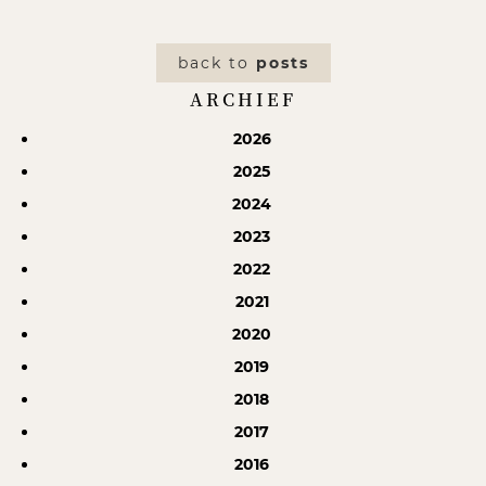
back to
posts
ARCHIEF
2026
2025
2024
2023
2022
2021
2020
2019
2018
2017
2016