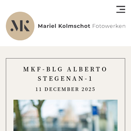
MKF-BLG ALBERTO
STEGENAN-1
11 DECEMBER 2025