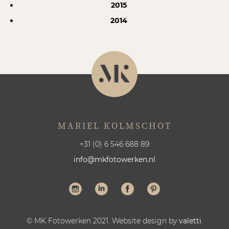
2015
2014
MARIEL KOLMSCHOT
+31 (0) 6 546 688 89
info@mkfotowerken.nl
© MK Fotowerken 2021. Website design by
valetti
.